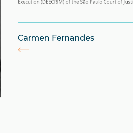
Execution (DEECRIM) of the São Paulo Court of Justi
Carmen Fernandes