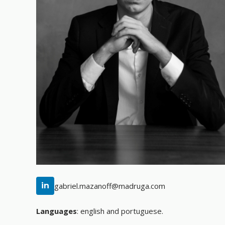
in
gabriel.mazanoff@madruga.com
Languages
:
english and portuguese.