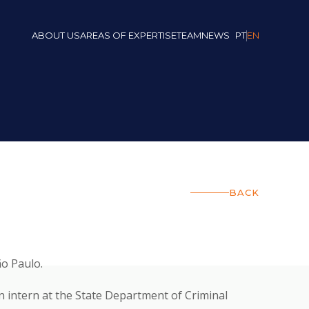
ABOUT US
AREAS OF EXPERTISE
TEAM
NEWS
PT
EN
BACK
o Paulo.
 intern at the State Department of Criminal