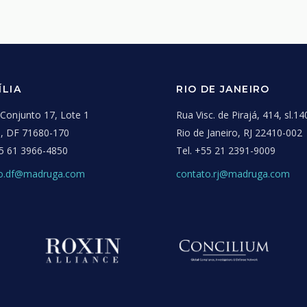
ÍLIA
RIO DE JANEIRO
onjunto 17, Lote 1
Rua Visc. de Pirajá, 414, sl.14
ia, DF 71680-170
Rio de Janeiro, RJ 22410-002
5 61 3966-4850
Tel.
+55 21 2391-9009
to.df@madruga.com
contato.rj@madruga.com