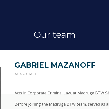
Our team
GABRIEL MAZANOFF
ASSOCIATE
Acts in Corporate Criminal Law, at Madruga BTW Sã
Before joining the Madruga BTW team, served as an