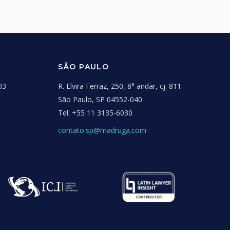
SÃO PAULO
03
R. Elvira Ferraz, 250, 8° andar, cj. 811
São Paulo, SP 04552-040
Tel.
+55 11 3135-6030
contato.sp@madruga.com