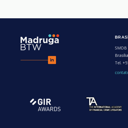
BRAS
SMDB C
Brasíl
in
Tel.
+5
conta