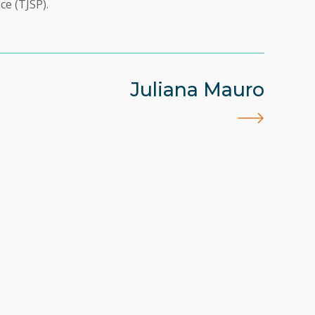
ce (TJSP).
Juliana Mauro